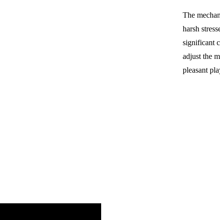
The mechani
harsh stress
significant 
adjust the m
pleasant pla