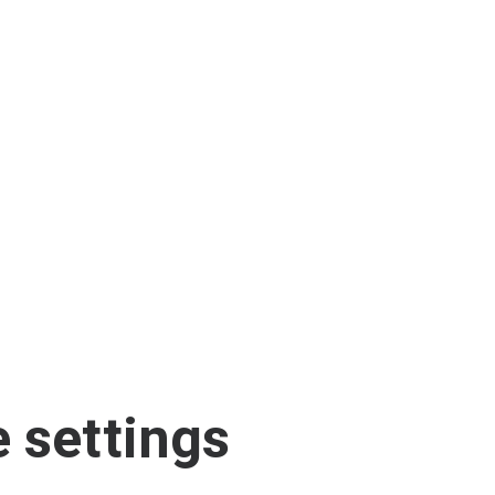
 settings