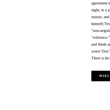
agreement m
night, in a 
season, and 
himself; Yes
“non-negoti
“reference.”
and thirds 
years! Don’t
There is the
MAKE