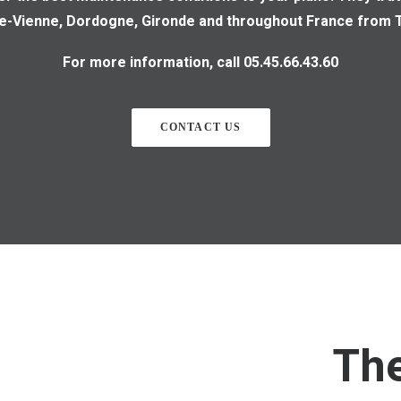
te-Vienne, Dordogne, Gironde and throughout France from T
For more information, call 05.45.66.43.60
CONTACT US
Th