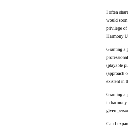
I often shar
would soon b
privilege of
Harmony Un
Granting a p
professional
(playable p
(approach o
existent in 
Granting a p
in harmony w
given perso
Can I expan