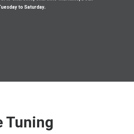
uesday to Saturday.
e Tuning