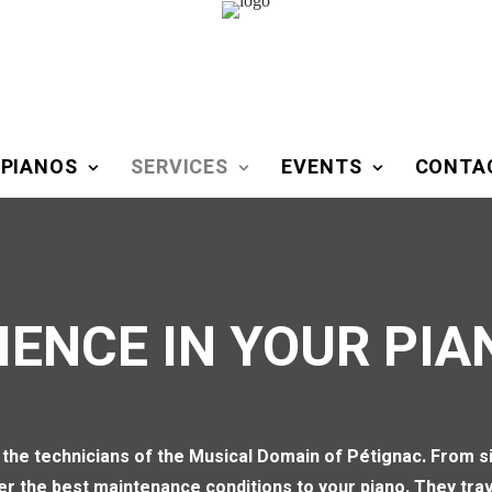
 PIANOS
SERVICES
EVENTS
CONTA
IENCE IN YOUR PIA
 by the technicians of the Musical Domain of Pétignac. From
fer the best maintenance conditions to your piano. They tr