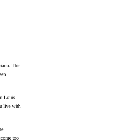
piano. This
een
son Louis
 live with
he
become too