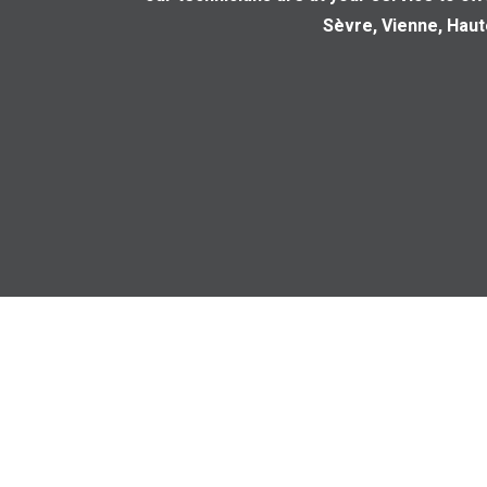
Sèvre, Vienne, Hau