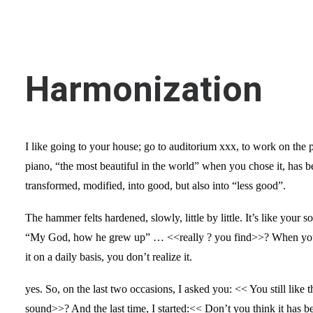
Harmonization
I like going to your house; go to auditorium xxx, to work on the 
piano, “the most beautiful in the world” when you chose it, has b
transformed, modified, into good, but also into “less good”.
The hammer felts hardened, slowly, little by little. It’s like your 
“My God, how he grew up” … <<really ? you find>>? When you
it on a daily basis, you don’t realize it.
yes. So, on the last two occasions, I asked you: << You still like t
sound>>? And the last time, I started:<< Don’t you think it has 