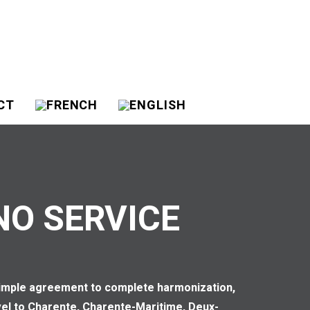
CT
NO SERVICE
 simple agreement to complete harmonization,
avel to Charente, Charente-Maritime, Deux-