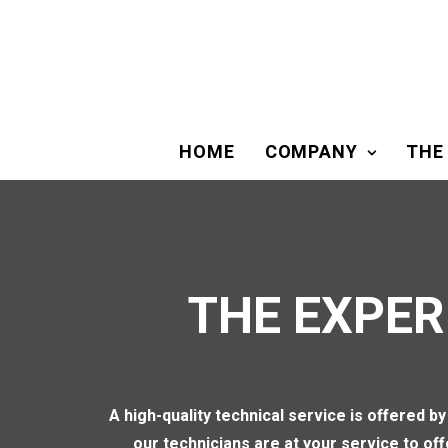
HOME
COMPANY
THE
THE EXPER
A high-quality technical service is offered
our technicians are at your service to of