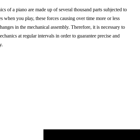
cs of a piano are made up of several thousand parts subjected to
es when you play, these forces causing over time more or less
changes in the mechanical assembly. Therefore, it is necessary to
echanics at regular intervals in order to guarantee precise and
y.