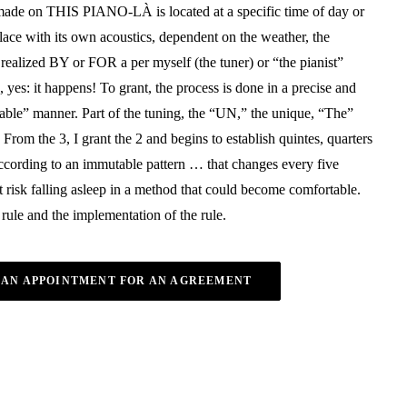
ade on THIS PIANO-LÀ is located at a specific time of day or
place with its own acoustics, dependent on the weather, the
realized BY or FOR a per myself (the tuner) or “the pianist”
, yes: it happens! To grant, the process is done in a precise and
able” manner. Part of the tuning, the “UN,” the unique, “The”
 From the 3, I grant the 2 and begins to establish quintes, quarters
according to an immutable pattern … that changes every five
 risk falling asleep in a method that could become comfortable.
 rule and the implementation of the rule.
 AN APPOINTMENT FOR AN AGREEMENT