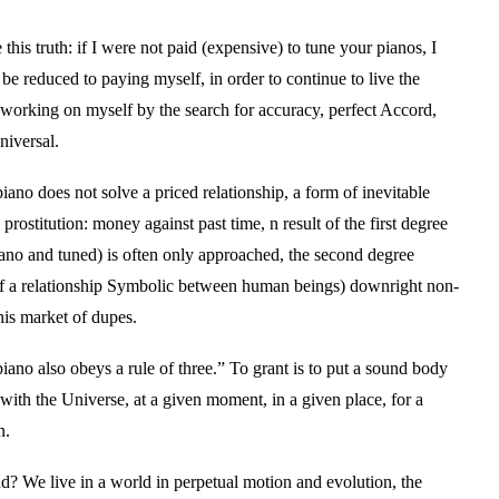
e this truth: if I were not paid (expensive) to tune your pianos, I
e reduced to paying myself, in order to continue to live the
 working on myself by the search for accuracy, perfect Accord,
iversal.
iano does not solve a priced relationship, a form of inevitable
 prostitution: money against past time, n result of the first degree
iano and tuned) is often only approached, the second degree
f a relationship Symbolic between human beings) downright non-
this market of dupes.
iano also obeys a rule of three.” To grant is to put a sound body
ith the Universe, at a given moment, in a given place, for a
n.
d? We live in a world in perpetual motion and evolution, the