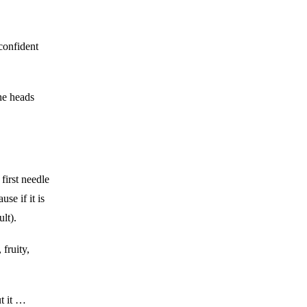
confident
the heads
first needle
se if it is
ult).
fruity,
t it …