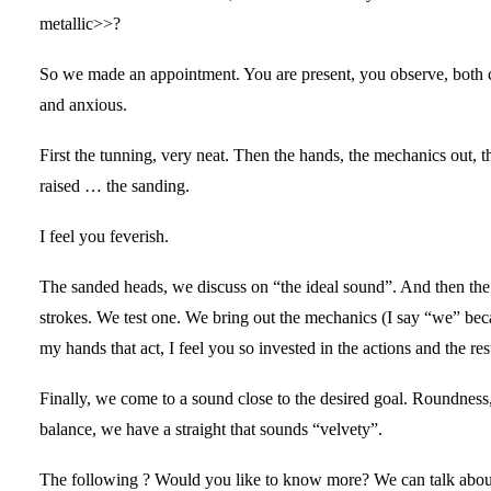
metallic>>?
So we made an appointment. You are present, you observe, both 
and anxious.
First the tunning, very neat. Then the hands, the mechanics out, 
raised … the sanding.
I feel you feverish.
The sanded heads, we discuss on “the ideal sound”. And then the 
strokes. We test one. We bring out the mechanics (I say “we” becau
my hands that act, I feel you so invested in the actions and the res
Finally, we come to a sound close to the desired goal. Roundness, 
balance, we have a straight that sounds “velvety”.
The following ? Would you like to know more? We can talk abou